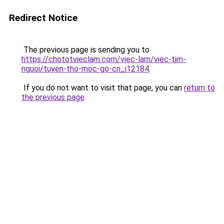
Redirect Notice
The previous page is sending you to
https://chototvieclam.com/viec-lam/viec-tim-
nguoi/tuyen-tho-moc-go-cn_i12184
.
If you do not want to visit that page, you can
return to
the previous page
.