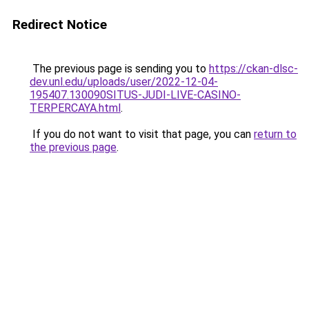
Redirect Notice
The previous page is sending you to
https://ckan-dlsc-
dev.unl.edu/uploads/user/2022-12-04-
195407.130090SITUS-JUDI-LIVE-CASINO-
TERPERCAYA.html
.
If you do not want to visit that page, you can
return to
the previous page
.