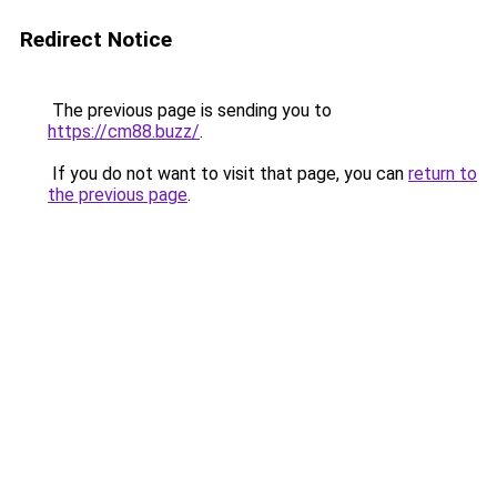
Redirect Notice
The previous page is sending you to
https://cm88.buzz/
.
If you do not want to visit that page, you can
return to
the previous page
.