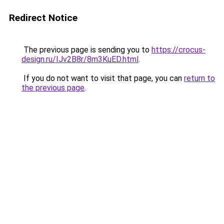
Redirect Notice
The previous page is sending you to
https://crocus-
design.ru/IJv2B8r/8m3KuED.html
.
If you do not want to visit that page, you can
return to
the previous page
.