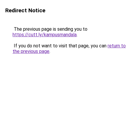
Redirect Notice
The previous page is sending you to
https://cutt.ly/kampusmandala
.
If you do not want to visit that page, you can
return to
the previous page
.