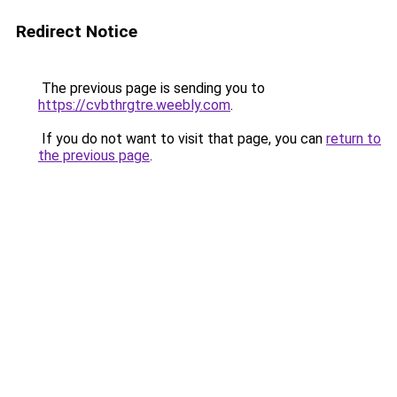
Redirect Notice
The previous page is sending you to
https://cvbthrgtre.weebly.com
.
If you do not want to visit that page, you can
return to
the previous page
.