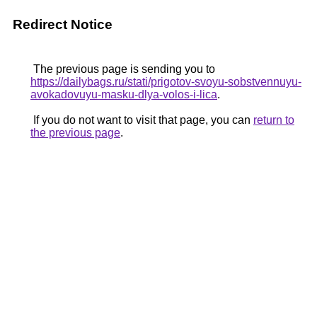
Redirect Notice
The previous page is sending you to
https://dailybags.ru/stati/prigotov-svoyu-sobstvennuyu-
avokadovuyu-masku-dlya-volos-i-lica
.
If you do not want to visit that page, you can
return to
the previous page
.