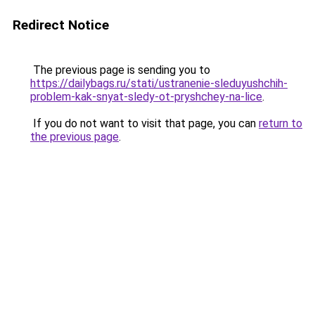
Redirect Notice
The previous page is sending you to
https://dailybags.ru/stati/ustranenie-sleduyushchih-
problem-kak-snyat-sledy-ot-pryshchey-na-lice
.
If you do not want to visit that page, you can
return to
the previous page
.