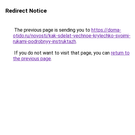
Redirect Notice
The previous page is sending you to
https://doma-
otido.ru/novosti/kak-sdelat-vechnoe-krylechko-svoimi-
rukami-podrobnyy-instruktazh
.
If you do not want to visit that page, you can
return to
the previous page
.