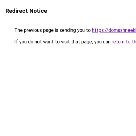
Redirect Notice
The previous page is sending you to
https://domashneekh
If you do not want to visit that page, you can
return to t