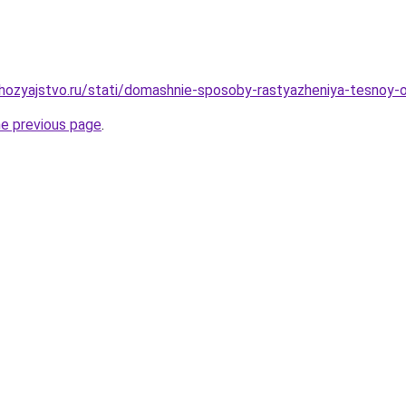
ozyajstvo.ru/stati/domashnie-sposoby-rastyazheniya-tesnoy-o
he previous page
.