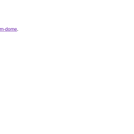
hem-dome
.