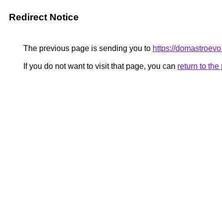
Redirect Notice
The previous page is sending you to
https://domastroevo
If you do not want to visit that page, you can
return to th