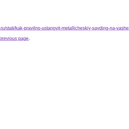
.ru/stati/kak-pravilno-ustanovit-metallicheskiy-sayding-na-vas
e previous page
.