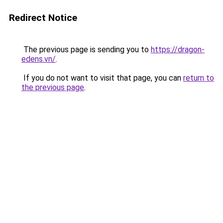
Redirect Notice
The previous page is sending you to
https://dragon-
edens.vn/
.
If you do not want to visit that page, you can
return to
the previous page
.