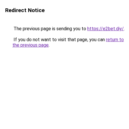
Redirect Notice
The previous page is sending you to
https://e2bet.diy/
.
If you do not want to visit that page, you can
return to
the previous page
.