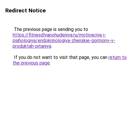
Redirect Notice
The previous page is sending you to
https://fitnesdlyapohudeniya.ru/motivaciya-i-
psihologiya/endokrinologiya-zhenskie-gormony-v-
produktah-pitaniya
.
If you do not want to visit that page, you can
return to
the previous page
.