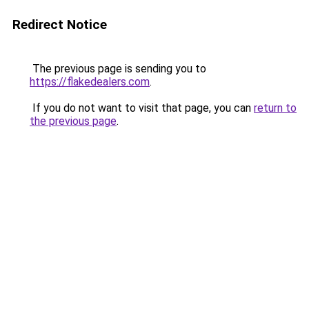
Redirect Notice
The previous page is sending you to
https://flakedealers.com
.
If you do not want to visit that page, you can
return to
the previous page
.