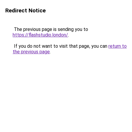
Redirect Notice
The previous page is sending you to
https://flashstudio.london/
.
If you do not want to visit that page, you can
return to
the previous page
.