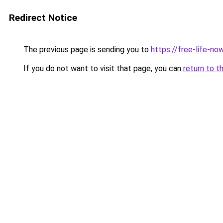
Redirect Notice
The previous page is sending you to
https://free-life-n
If you do not want to visit that page, you can
return to t