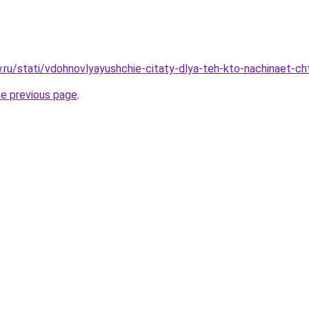
ow.ru/stati/vdohnovlyayushchie-citaty-dlya-teh-kto-nachinaet-c
he previous page
.