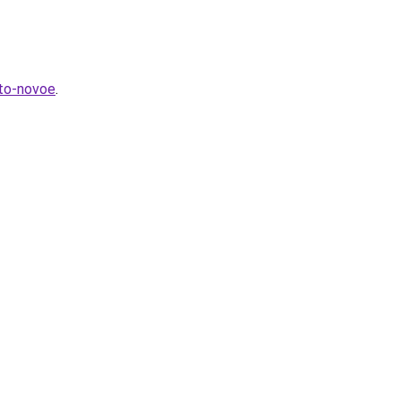
hto-novoe
.