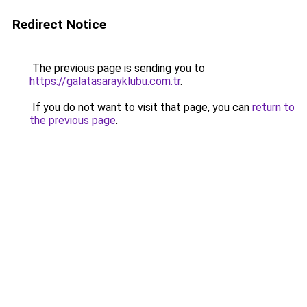
Redirect Notice
The previous page is sending you to
https://galatasarayklubu.com.tr
.
If you do not want to visit that page, you can
return to
the previous page
.