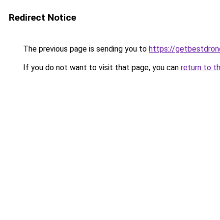
Redirect Notice
The previous page is sending you to
https://getbestdro
If you do not want to visit that page, you can
return to t