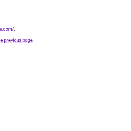
ne.com/
.
he previous page
.