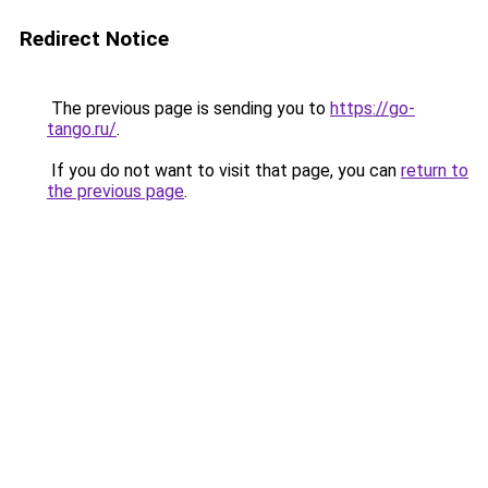
Redirect Notice
The previous page is sending you to
https://go-
tango.ru/
.
If you do not want to visit that page, you can
return to
the previous page
.