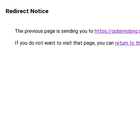
Redirect Notice
The previous page is sending you to
https://gobirmobng.
If you do not want to visit that page, you can
return to t