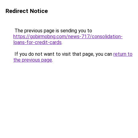
Redirect Notice
The previous page is sending you to
https://gobirmobng.com/news-717/consolidation-
loans-for-credit-cards
.
If you do not want to visit that page, you can
return to
the previous page
.