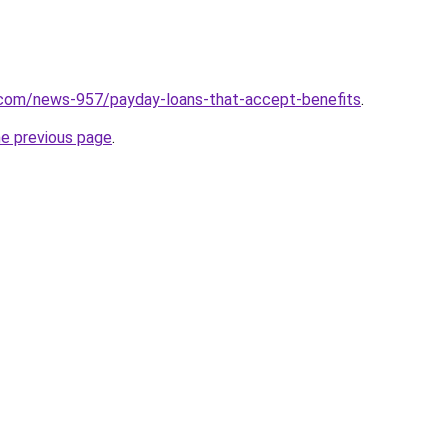
.com/news-957/payday-loans-that-accept-benefits
.
he previous page
.