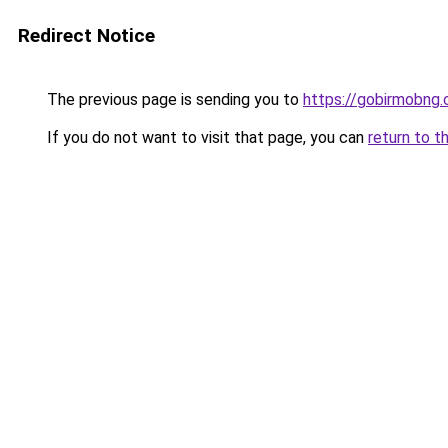
Redirect Notice
The previous page is sending you to
https://gobirmobng
If you do not want to visit that page, you can
return to t