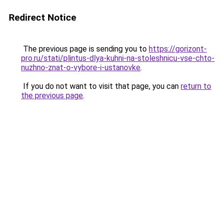
Redirect Notice
The previous page is sending you to
https://gorizont-
pro.ru/stati/plintus-dlya-kuhni-na-stoleshnicu-vse-chto-
nuzhno-znat-o-vybore-i-ustanovke
.
If you do not want to visit that page, you can
return to
the previous page
.