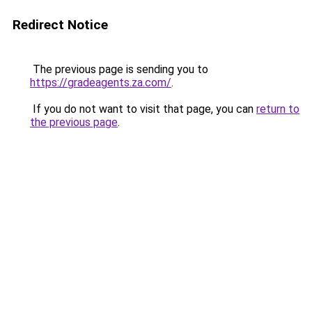
Redirect Notice
The previous page is sending you to
https://gradeagents.za.com/
.
If you do not want to visit that page, you can
return to
the previous page
.