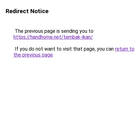
Redirect Notice
The previous page is sending you to
https://handhome.net/tembak-ikan/
.
If you do not want to visit that page, you can
return to
the previous page
.