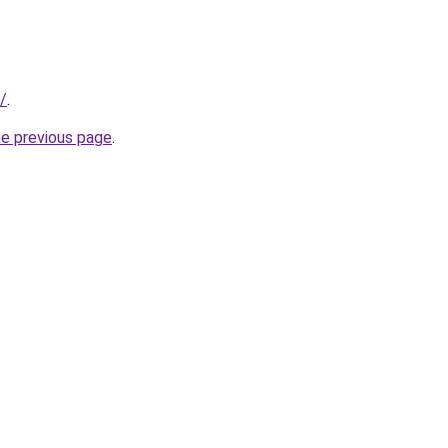
/
.
he previous page
.