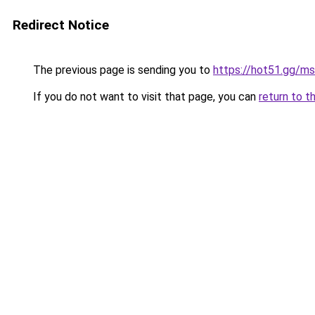
Redirect Notice
The previous page is sending you to
https://hot51.gg/ms
If you do not want to visit that page, you can
return to t