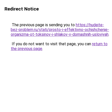
Redirect Notice
The previous page is sending you to
https://hudeite-
bez-problem.ru/stati/prosto-i-effektivno-ochishchenie-
organizma-ot-toksinov-i-shlakov-v-domashnih-usloviyah
.
If you do not want to visit that page, you can
return to
the previous page
.