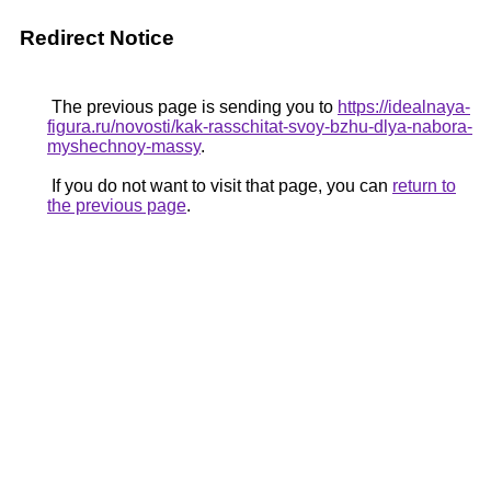
Redirect Notice
The previous page is sending you to
https://idealnaya-
figura.ru/novosti/kak-rasschitat-svoy-bzhu-dlya-nabora-
myshechnoy-massy
.
If you do not want to visit that page, you can
return to
the previous page
.