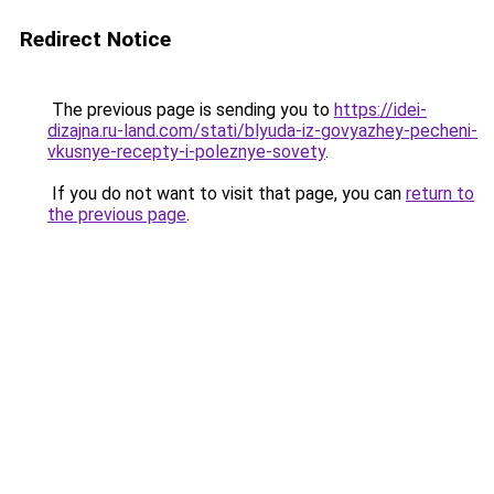
Redirect Notice
The previous page is sending you to
https://idei-
dizajna.ru-land.com/stati/blyuda-iz-govyazhey-pecheni-
vkusnye-recepty-i-poleznye-sovety
.
If you do not want to visit that page, you can
return to
the previous page
.