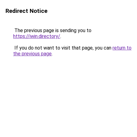
Redirect Notice
The previous page is sending you to
https://iwin.directory/
.
If you do not want to visit that page, you can
return to
the previous page
.