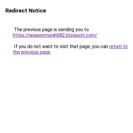
Redirect Notice
The previous page is sending you to
https://jasaseomurah082.blogspot.com/
.
If you do not want to visit that page, you can
return to
the previous page
.