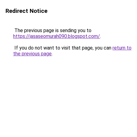
Redirect Notice
The previous page is sending you to
https://jasaseomurah090.blogspot.com/
.
If you do not want to visit that page, you can
return to
the previous page
.