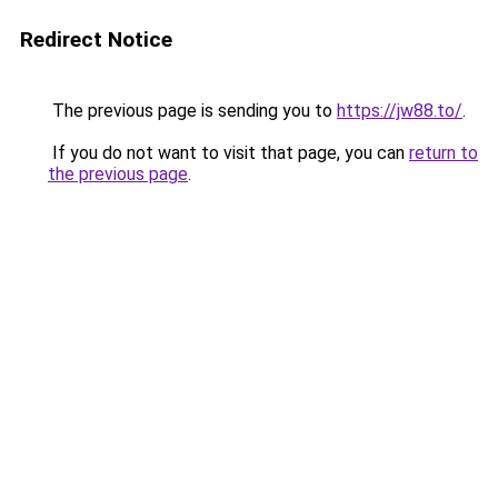
Redirect Notice
The previous page is sending you to
https://jw88.to/
.
If you do not want to visit that page, you can
return to
the previous page
.