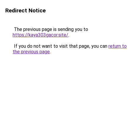
Redirect Notice
The previous page is sending you to
https://kaya303gacor.site/
.
If you do not want to visit that page, you can
return to
the previous page
.