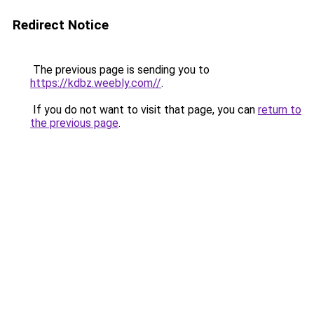
Redirect Notice
The previous page is sending you to
https://kdbz.weebly.com//
.
If you do not want to visit that page, you can
return to
the previous page
.