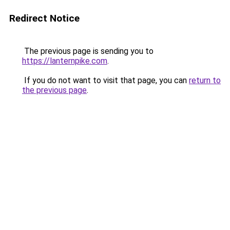
Redirect Notice
The previous page is sending you to
https://lanternpike.com
.
If you do not want to visit that page, you can
return to
the previous page
.