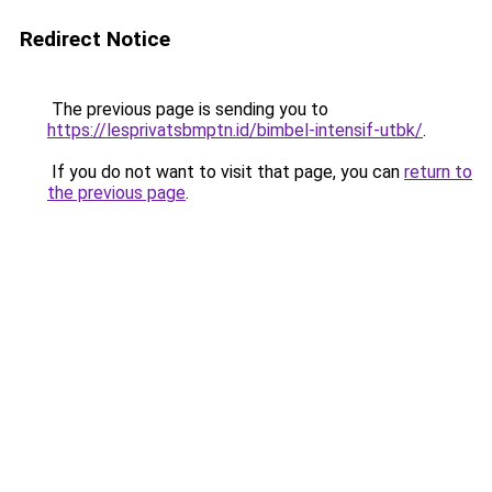
Redirect Notice
The previous page is sending you to
https://lesprivatsbmptn.id/bimbel-intensif-utbk/
.
If you do not want to visit that page, you can
return to
the previous page
.