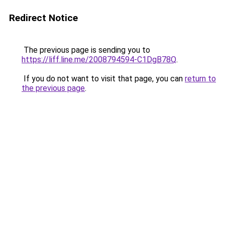
Redirect Notice
The previous page is sending you to
https://liff.line.me/2008794594-C1DgB78Q
.
If you do not want to visit that page, you can
return to
the previous page
.