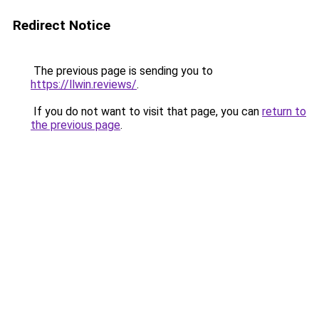
Redirect Notice
The previous page is sending you to
https://llwin.reviews/
.
If you do not want to visit that page, you can
return to
the previous page
.