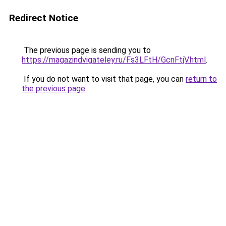
Redirect Notice
The previous page is sending you to
https://magazindvigateley.ru/Fs3LFtH/GcnFtjV.html
.
If you do not want to visit that page, you can
return to
the previous page
.