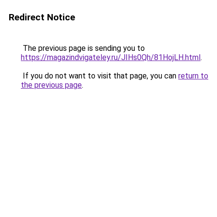
Redirect Notice
The previous page is sending you to
https://magazindvigateley.ru/JIHs0Qh/81HojLH.html
.
If you do not want to visit that page, you can
return to
the previous page
.