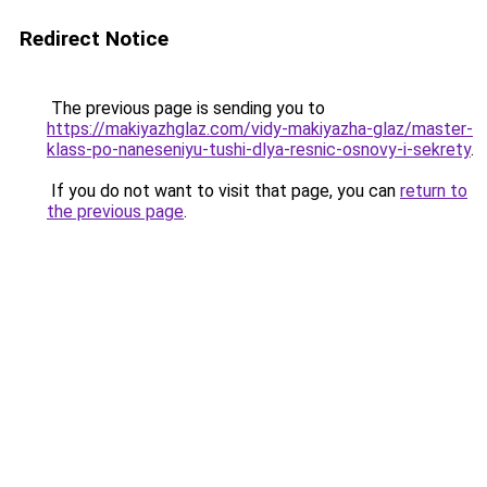
Redirect Notice
The previous page is sending you to
https://makiyazhglaz.com/vidy-makiyazha-glaz/master-
klass-po-naneseniyu-tushi-dlya-resnic-osnovy-i-sekrety
.
If you do not want to visit that page, you can
return to
the previous page
.