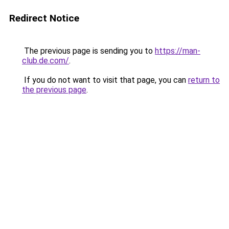
Redirect Notice
The previous page is sending you to
https://man-
club.de.com/
.
If you do not want to visit that page, you can
return to
the previous page
.