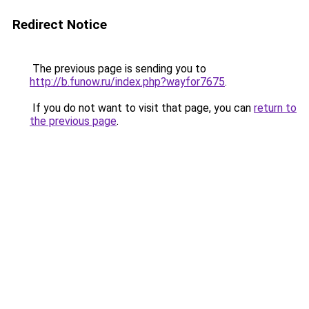
Redirect Notice
The previous page is sending you to
http://b.funow.ru/index.php?wayfor7675
.
If you do not want to visit that page, you can
return to
the previous page
.