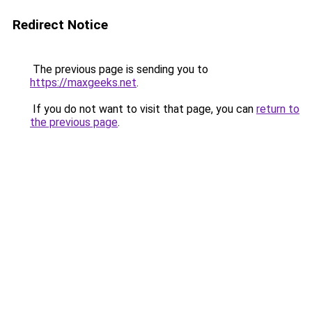
Redirect Notice
The previous page is sending you to
https://maxgeeks.net
.
If you do not want to visit that page, you can
return to
the previous page
.