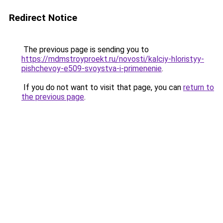
Redirect Notice
The previous page is sending you to
https://mdmstroyproekt.ru/novosti/kalciy-hloristyy-
pishchevoy-e509-svoystva-i-primenenie
.
If you do not want to visit that page, you can
return to
the previous page
.