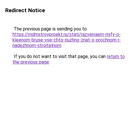
Redirect Notice
The previous page is sending you to
https://mdmstroyproekt.ru/stati/razveivaem-mify-o-
kleenom-bruse-vse-chto-nuzhno-znat-o-prochnom-i-
nadezhnom-stroitelnom
.
If you do not want to visit that page, you can
return to
the previous page
.