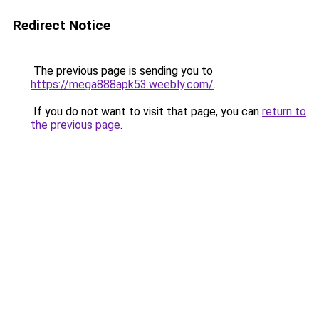
Redirect Notice
The previous page is sending you to
https://mega888apk53.weebly.com/
.
If you do not want to visit that page, you can
return to
the previous page
.