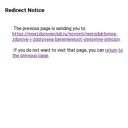
Redirect Notice
The previous page is sending you to
https://moezdorovieclub.ru/novosti/reproduktivnoe-
zdorove-i-zdorovaya-beremennost-osnovnye-principy
.
If you do not want to visit that page, you can
return to
the previous page
.